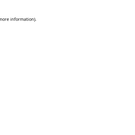
 more information).