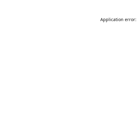
Application error: