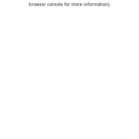
browser console for more information).