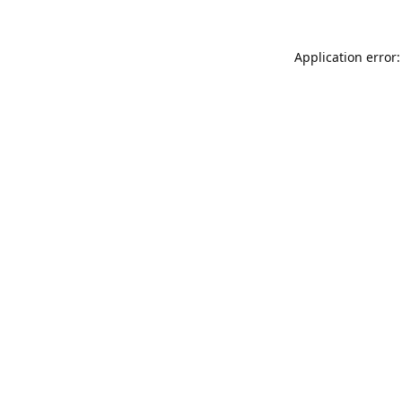
Application error: