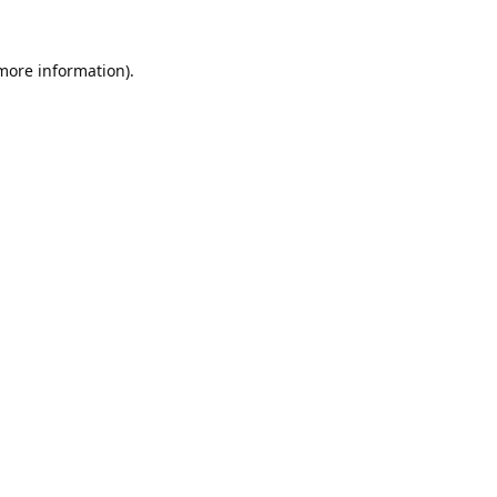
 more information).