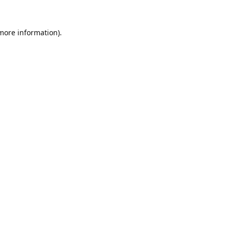
 more information).