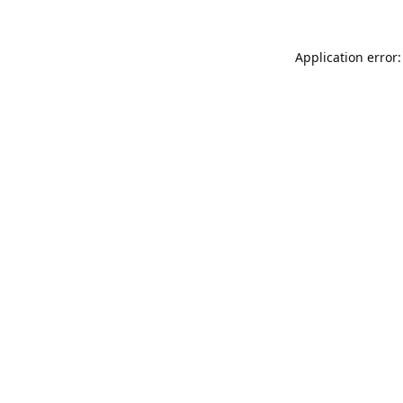
Application error: