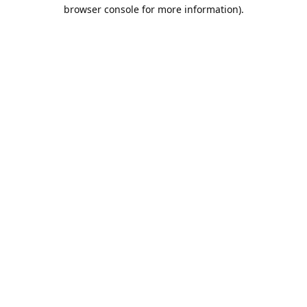
browser console for more information).