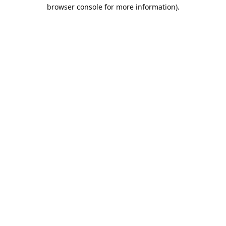
browser console for more information).