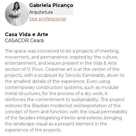
Gabriela Picanço
Arquitetura
See professional
Casa Vida e Arte
CASACOR
Ceará
The space was conceived to be a projects of meeting,
movement, and permanence, inspired by the culture,
entertainment, and leisure present in the Vida & Arte
section of O Povo. Cearense art is at the center of the
projects, with a sculpture by Sérvulo Esmeraldo, down to
the smallest details of the experience. Even using
contemporary construction systems, such as modular
metal structures, for the process of a dry work, it
reinforces the commitment to sustainability. The project
restores the Brazilian modernist reinterpretation of the
concept of form and function, with the visual permeability
of the facades integrating interior and exterior, bringing
the landscape visual as a present element in the
experience of the projects.