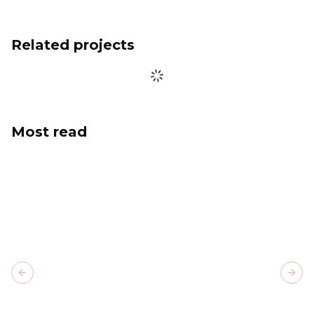
Related projects
Most read
Previous slide
Next