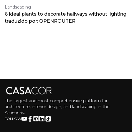
Landscaping
6 ideal plants to decorate hallways without lighting
traduzido por: OPENROUTER
The largest and most comprehensive platform for
architecture, interior design, and landscaping in the
Americas.
FOLLOW