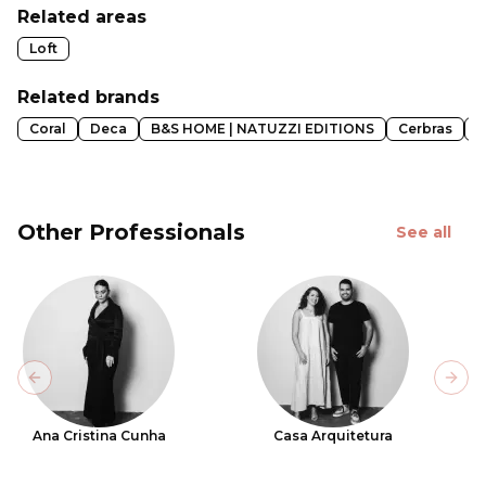
Related areas
Loft
Related brands
Coral
Deca
B&S HOME | NATUZZI EDITIONS
Cerbras
E
Other Professionals
See all
Previous slide
Next
Ana Cristina Cunha
Casa Arquitetura