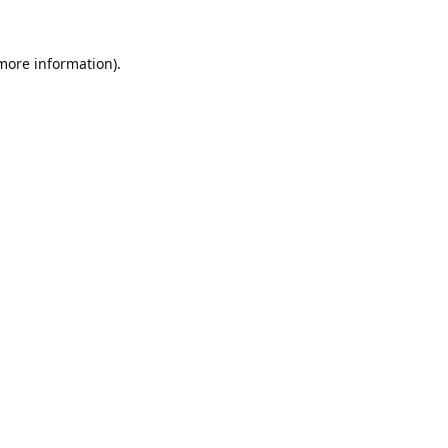
 more information).