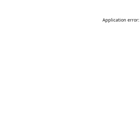
Application error: