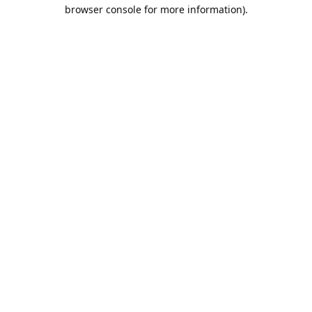
browser console for more information).