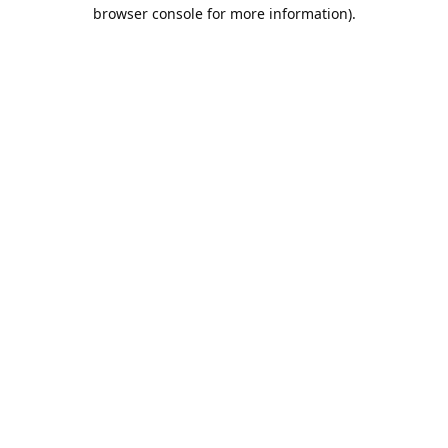
browser console for more information).