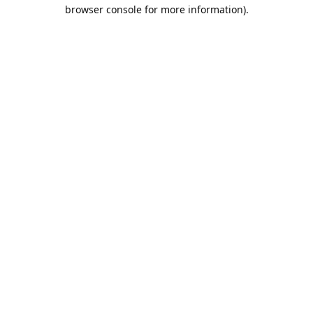
browser console for more information).