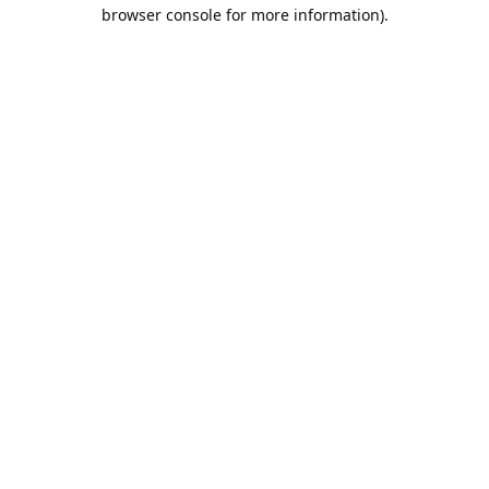
browser console for more information).