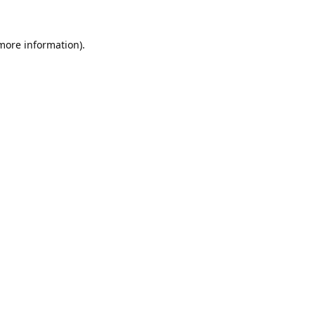
 more information).