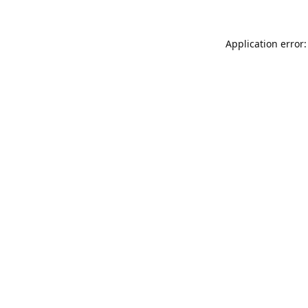
Application error: