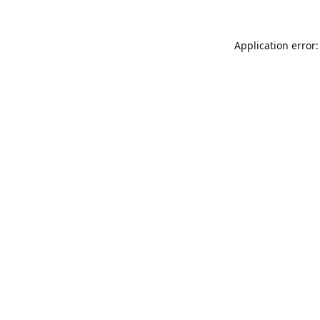
Application error: