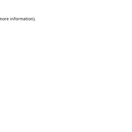
 more information).