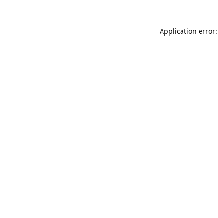
Application error: