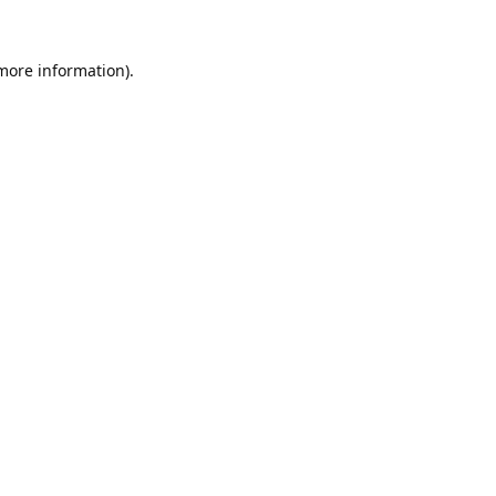
 more information).