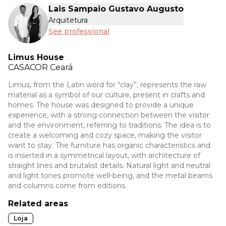
Lais Sampaio Gustavo Augusto
Arquitetura
See professional
Limus House
CASACOR
Ceará
Limus, from the Latin word for “clay”, represents the raw
material as a symbol of our culture, present in crafts and
homes. The house was designed to provide a unique
experience, with a strong connection between the visitor
and the environment, referring to traditions. The idea is to
create a welcoming and cozy space, making the visitor
want to stay. The furniture has organic characteristics and
is inserted in a symmetrical layout, with architecture of
straight lines and brutalist details. Natural light and neutral
and light tones promote well-being, and the metal beams
and columns come from editions.
Related areas
Loja