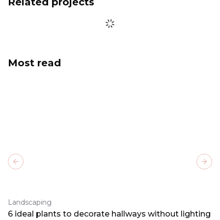
Related projects
Most read
Previous slide
Next
Landscaping
6 ideal plants to decorate hallways without lighting