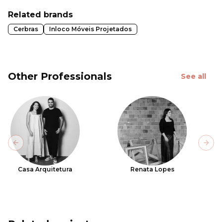
Related brands
Cerbras
Inloco Móveis Projetados
Other Professionals
See all
Previous slide
Next
Casa Arquitetura
Renata Lopes