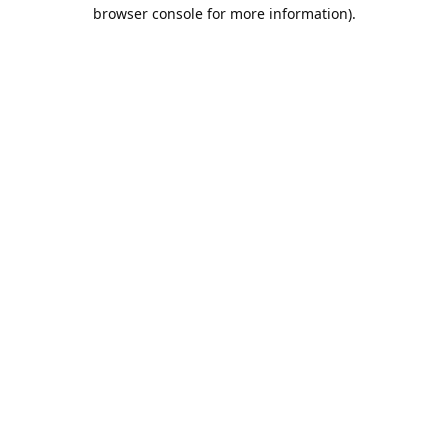
browser console for more information).