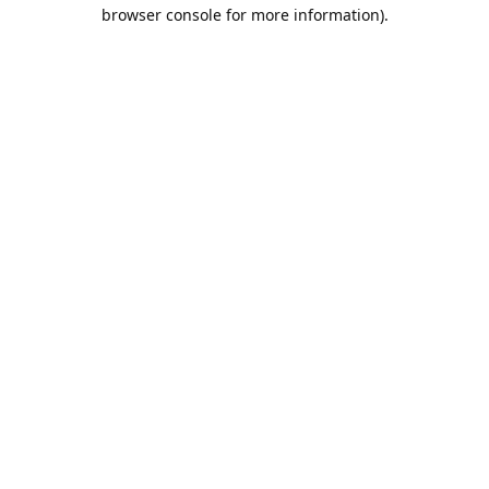
browser console for more information).