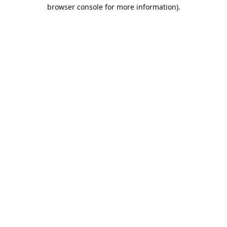
browser console for more information).