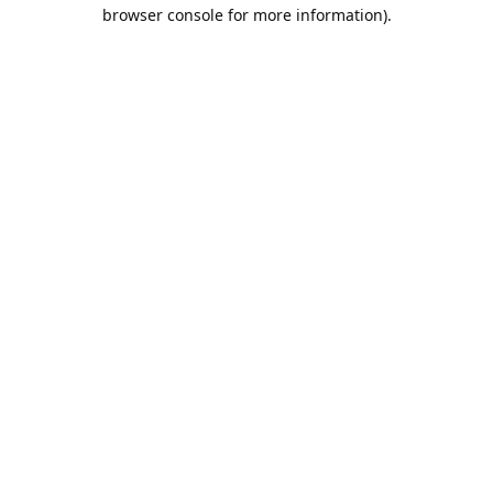
browser console for more information).