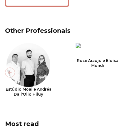
Other Professionals
Rose Araujo e Eloísa
Mondi
Previous slide
Estúdio Moai e Andréa
Dall'Olio Hiluy
Most read