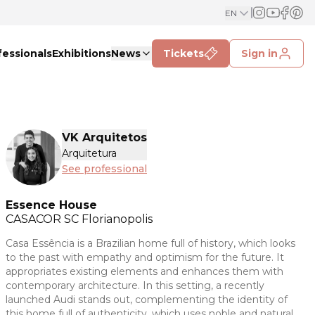
EN
fessionals
Exhibitions
News
Tickets
Sign in
VK Arquitetos
Arquitetura
See professional
Essence House
CASACOR
SC Florianopolis
Casa Essência is a Brazilian home full of history, which looks
to the past with empathy and optimism for the future. It
appropriates existing elements and enhances them with
contemporary architecture. In this setting, a recently
launched Audi stands out, complementing the identity of
this home full of authenticity, which uses noble and natural