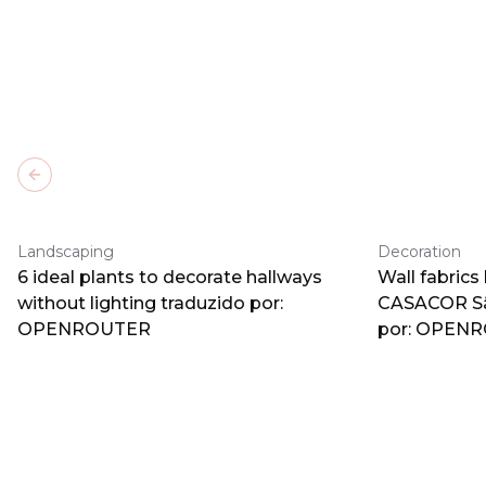
Previous slide
Landscaping
Decoration
6 ideal plants to decorate hallways
Wall fabrics
without lighting traduzido por:
CASACOR Sã
OPENROUTER
por: OPEN