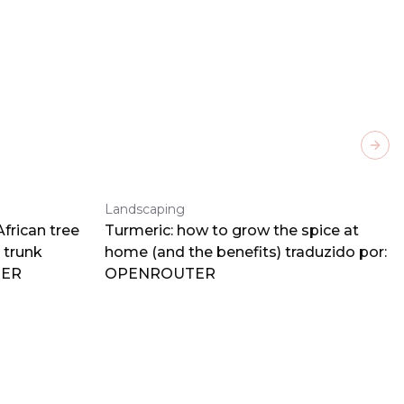
Next
Landscaping
frican tree
Turmeric: how to grow the spice at
 trunk
home (and the benefits) traduzido por:
TER
OPENROUTER