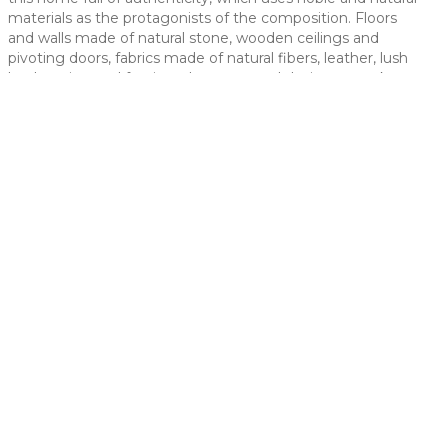
materials as the protagonists of the composition. Floors
 slide
and walls made of natural stone, wooden ceilings and
pivoting doors, fabrics made of natural fibers, leather, lush
landscaping and furniture by renowned designers make up
the essence of this home.
t slide