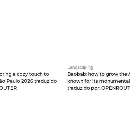
Landscaping
 bring a cozy touch to
Baobab: how to grow the A
o Paulo 2026 traduzido
known for its monumental
ROUTER
traduzido por: OPENROU