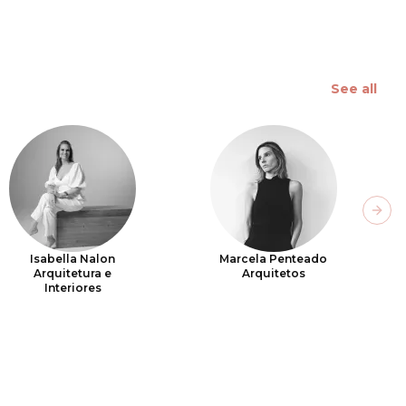
See all
Next
Isabella Nalon
Marcela Penteado
Arquitetura e
Arquitetos
Interiores