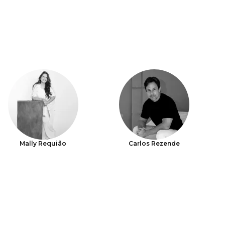
Mally Requião
Carlos Rezende