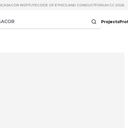
S
CASACOR INSTITUTE
CODE OF ETHICS AND CONDUCT
FORUM CC 2026
Projects
Pro
cters