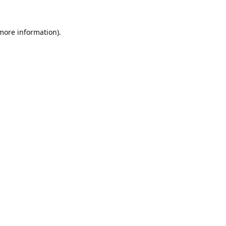
 more information).