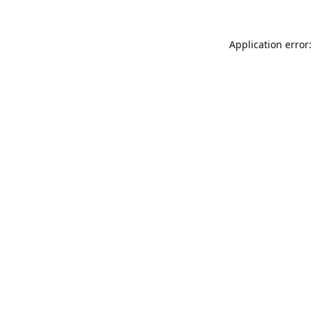
Application error: