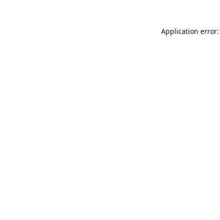
Application error: