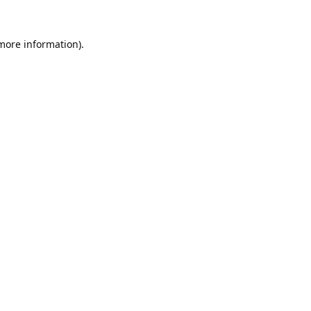
 more information).