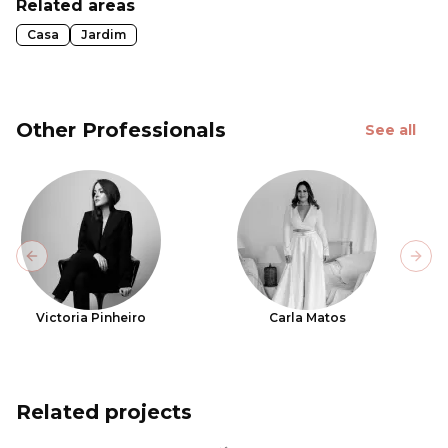
Related areas
Casa
Jardim
Other Professionals
See all
Previous slide
Next
Victoria Pinheiro
Carla Matos
Related projects