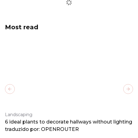
Most read
Previous slide
Next
Landscaping
6 ideal plants to decorate hallways without lighting
traduzido por: OPENROUTER