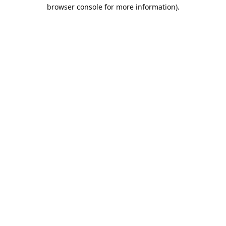
browser console for more information).