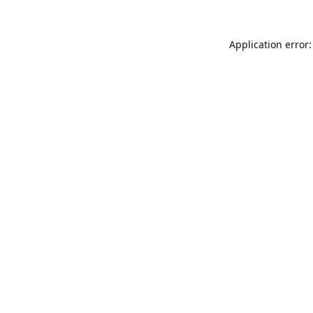
Application error: