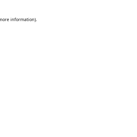
 more information).