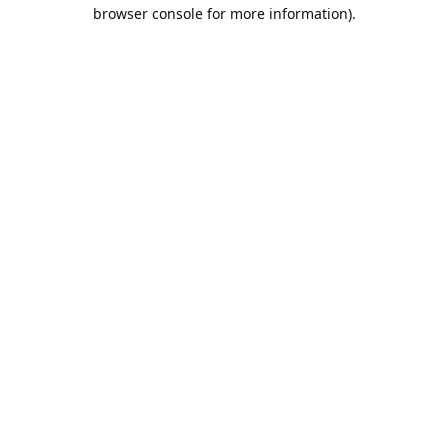
browser console for more information).