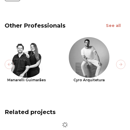
Other Professionals
See all
Previous slide
Next
Manarelli Guimarães
Cyro Arquitetura
Related projects