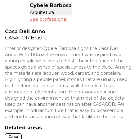
Cybele Barbosa
Arquitetura
See professional
Casa Dell Anno
CASACOR
Brasilia
Interior designer Cybele Barbosa signs the Casa Dell
Anno. With 110m2, the environment was inspired by a
young couple who loves to host. The integration of the
spaces gives a sense of spaciousness to the place. Among
the materials are lacquer, wood, carpet, and porcelain.
Highlighting a pebble panel, stones that are usually used
on the floor, but are set into a wall. The office took
advantage of elements from the previous year and
designed the environment so that most of the objects
used can have another destination after CASACOR. For
example, modular furniture that is easy to disassemble
and finishes in an unusual way that facilitate their reuse.
Related areas
Casa