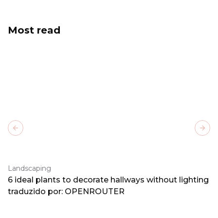
Most read
Previous slide
Next
Landscaping
6 ideal plants to decorate hallways without lighting
traduzido por: OPENROUTER