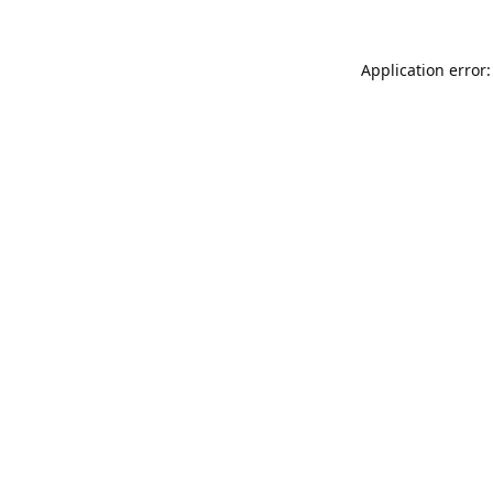
Application error: