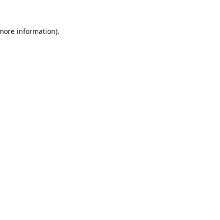
 more information).