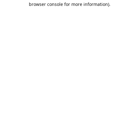
browser console for more information).