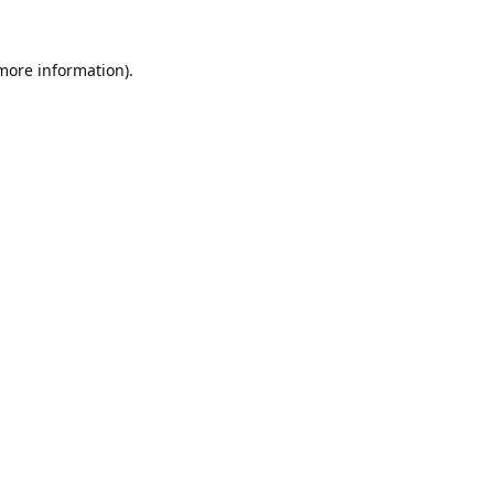
 more information).