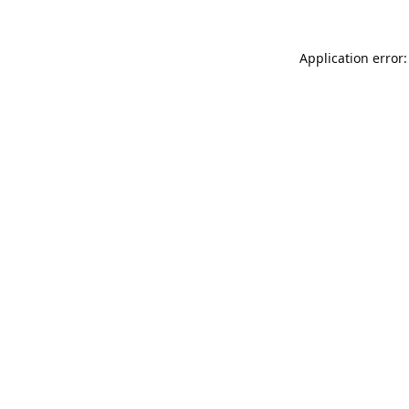
Application error: