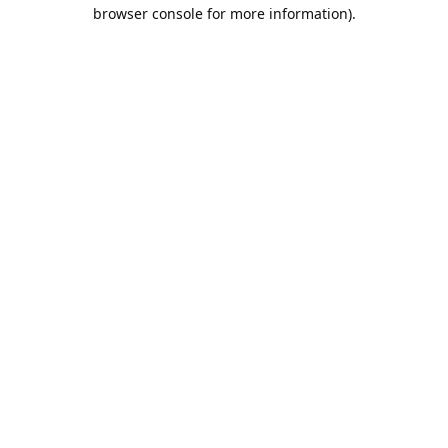
browser console for more information).