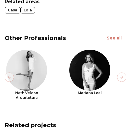
Related areas
Casa
Loja
Other Professionals
See all
Previous slide
Next
Nath Veloso
Mariana Leal
Arquitetura
Related projects