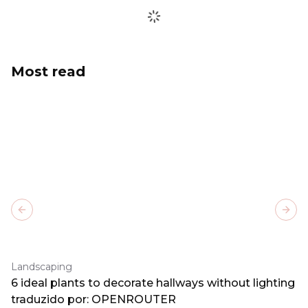
Most read
Previous slide
Next
Landscaping
6 ideal plants to decorate hallways without lighting
traduzido por: OPENROUTER