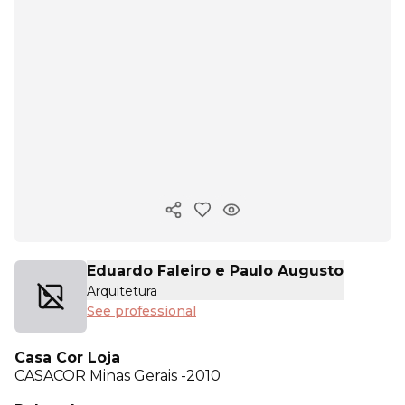
Copy ink
Eduardo Faleiro e Paulo Augusto
Arquitetura
See professional
Casa Cor Loja
CASACOR
Minas Gerais -2010