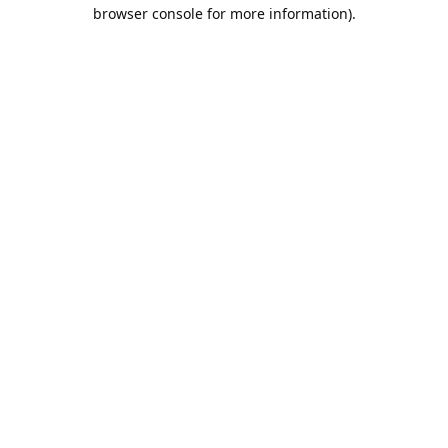
browser console for more information).