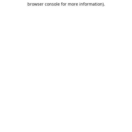
browser console for more information).