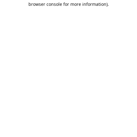
browser console for more information).