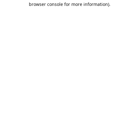
browser console for more information).