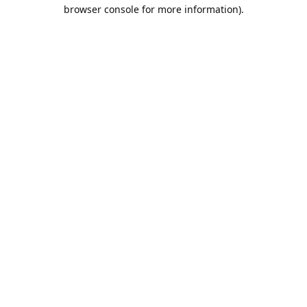
browser console for more information).