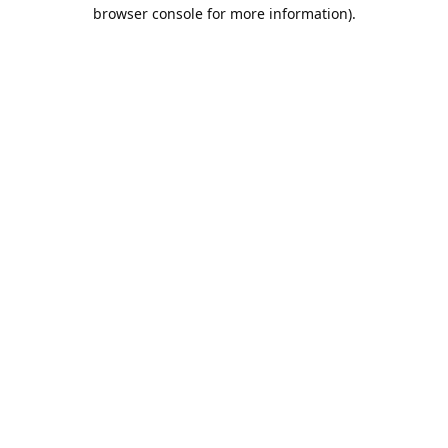
browser console for more information).