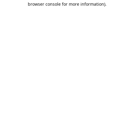
browser console for more information).