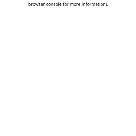
browser console for more information).