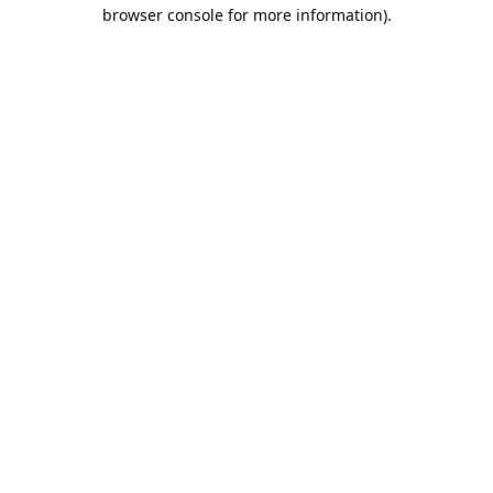
browser console for more information).