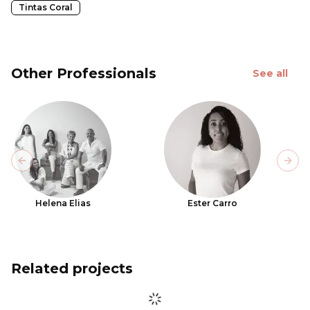
Tintas Coral
Other Professionals
See all
Previous slide
Next
Helena Elias
Ester Carro
Related projects