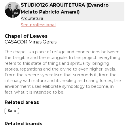
STUDIO126 ARQUITETURA (Evandro
Melato Pabrício Amaral)
Arquitetura
See professional
Chapel of Leaves
CASACOR
Minas Gerais
The chapel is a place of refuge and connections between
the tangible and the intangible. In this project, everything
refers to this state of things and spirituality, bringing
stories, reparations and the divine to even higher levels.
From the sincere syncretism that surrounds it, from the
intimacy with nature and its healing and caring forces, the
environment uses elaborate symbology to become, in
fact, what it is intended to be.
Related areas
Sala
Related brands