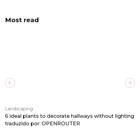
Most read
Previous slide
Next
Landscaping
6 ideal plants to decorate hallways without lighting
traduzido por: OPENROUTER