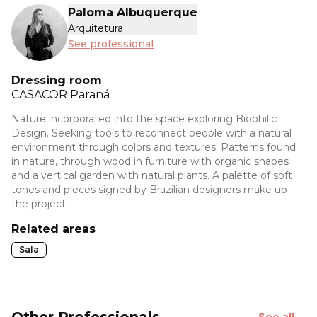
Paloma Albuquerque
Arquitetura
See professional
Dressing room
CASACOR
Paraná
Nature incorporated into the space exploring Biophilic
Design. Seeking tools to reconnect people with a natural
environment through colors and textures. Patterns found
in nature, through wood in furniture with organic shapes
and a vertical garden with natural plants. A palette of soft
tones and pieces signed by Brazilian designers make up
the project.
Related areas
Sala
Other Professionals
See all