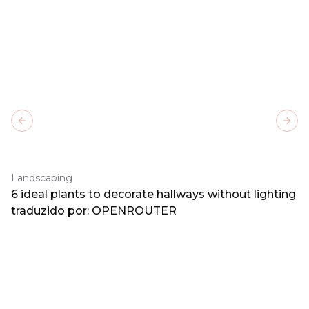
Previous slide
Next
Landscaping
6 ideal plants to decorate hallways without lighting
traduzido por: OPENROUTER