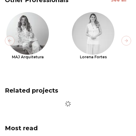
Previous slide
Next
MAJ Arquitetura
Lorena Fortes
Related projects
Most read