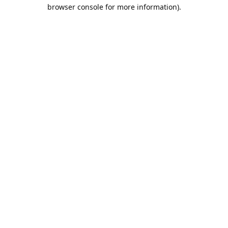
browser console for more information).