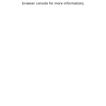
browser console for more information).