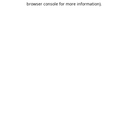
browser console for more information).