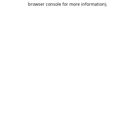
browser console for more information).