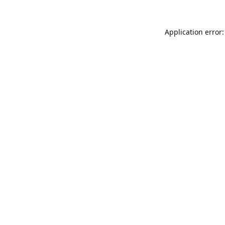
Application error: