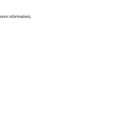
 more information).