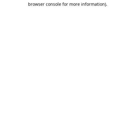
browser console for more information).